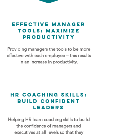
Effective Manager
Tools: Maximize
Productivity
Providing managers the tools to be more
effective with each employee – this results
in an increase in productivity.
HR Coaching Skills:
Build Confident
Leaders
Helping HR learn coaching skills to build
the confidence of managers and
executives at all levels so that they