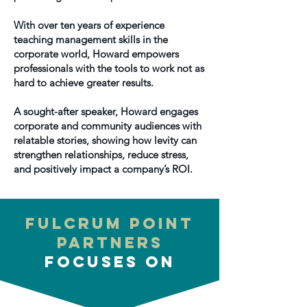
With over ten years of experience
teaching management skills in the
corporate world, Howard empowers
professionals with the tools to work not as
hard to achieve greater results.
A sought-after speaker, Howard engages
corporate and community audiences with
relatable stories, showing how levity can
strengthen relationships, reduce stress,
and positively impact a company’s ROI.
Fulcrum Point
Partners
Focuses on