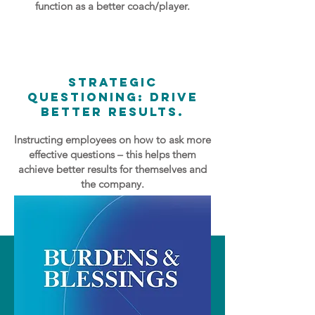
function as a better coach/player.
Strategic
Questioning: Drive
Better Results.
Instructing employees on how to ask more
effective questions – this helps them
achieve better results for themselves and
the company.