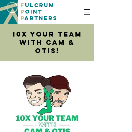
F
ulcrum
P
oint
P
artners
10x Your Team
with Cam &
OtiS!