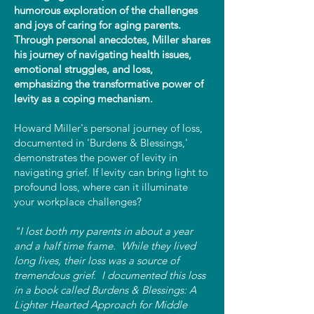
humorous exploration of the challenges
and joys of caring for aging parents.
Through personal anecdotes, Miller shares
his journey of navigating health issues,
emotional struggles, and loss,
emphasizing the transformative power of
levity as a coping mechanism.
Howard Miller's personal journey of loss,
documented in 'Burdens & Blessings,'
demonstrates the power of levity in
navigating grief. If levity can bring light to
profound loss, where can it illuminate
your workplace challenges?
"I lost both my parents in about a year
and a half time frame. While they lived
long lives, their loss was a source of
tremendous grief. I documented this loss
in a book called Burdens & Blessings: A
Lighter Hearted Approach for Middle