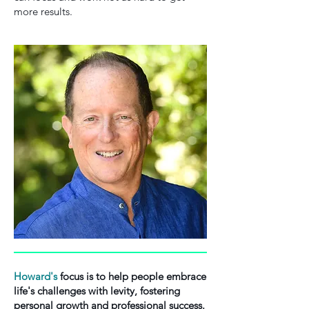
more results.
Howard's
focus is to help people embrace
life's challenges with levity, fostering
personal growth and professional success.