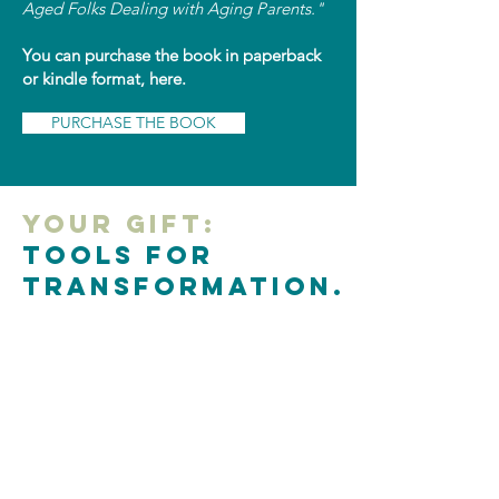
Aged Folks Dealing with Aging Parents."
You can purchase the book in paperback
or kindle format, here.
PURCHASE THE BOOK
Your Gift:
Tools for
Transformation.
If I could have levity about something that
caused me grief, where can you use levity
to help you through a difficult work
situation?
Click here for resources that might help.
Please use them as a gift for you.
ACCESS RESOURCES