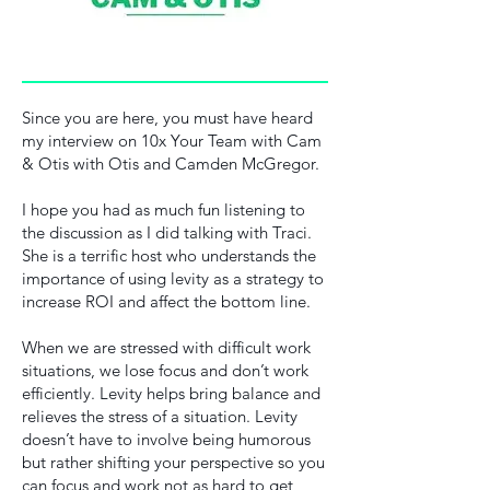
Since you are here, you must have heard
my interview on 10x Your Team with Cam
& Otis with Otis and Camden McGregor.
I hope you had as much fun listening to
the discussion as I did talking with Traci.
She is a terrific host who understands the
importance of using levity as a strategy to
increase ROI and affect the bottom line.
When we are stressed with difficult work
situations, we lose focus and don’t work
efficiently. Levity helps bring balance and
relieves the stress of a situation. Levity
doesn’t have to involve being humorous
but rather shifting your perspective so you
can focus and work not as hard to get