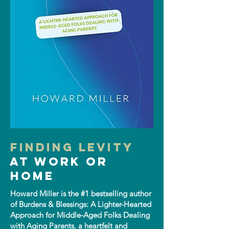
Finding Levity
at Work or
Home
Howard Miller is the #1 bestselling author
of Burdens & Blessings: A Lighter-Hearted
Approach for Middle-Aged Folks Dealing
with Aging Parents, a heartfelt and